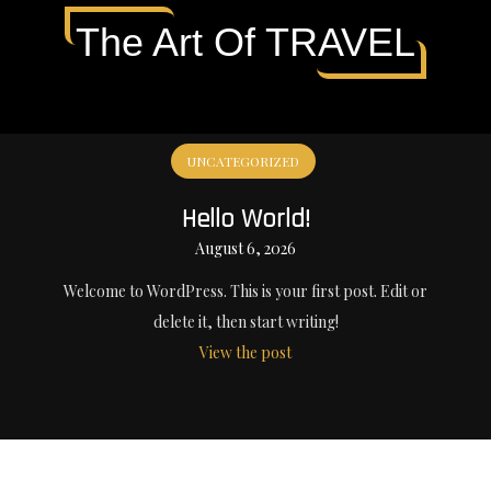
The Art Of TRAVEL
UNCATEGORIZED
Hello World!
August 6, 2026
Welcome to WordPress. This is your first post. Edit or
delete it, then start writing!
View the post